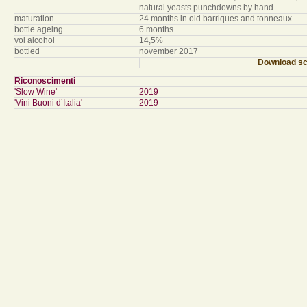
natural yeasts punchdowns by hand
maturation
24 months in old barriques and tonneaux
bottle ageing
6 months
vol alcohol
14,5%
bottled
november 2017
Download sc
Riconoscimenti
'Slow Wine'
2019
'Vini Buoni d’Italia'
2019