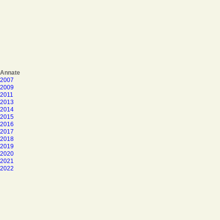
Annate
2007
2009
2011
2013
2014
2015
2016
2017
2018
2019
2020
2021
2022