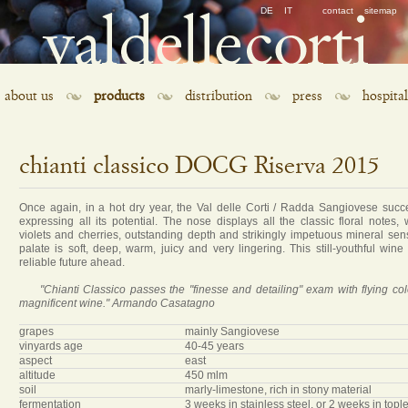
Skip
DE
IT
contact
sitemap
navigation
Skip
about us
products
distribution
press
hospital
navigation
chianti classico DOCG Riserva 2015
Once again, in a hot dry year, the Val delle Corti / Radda Sangiovese succe
expressing all its potential. The nose displays all the classic floral notes, 
violets and cherries, outstanding depth and strikingly impetuous mineral sen
palate is soft, deep, warm, juicy and very lingering. This still-youthful wine
reliable future ahead.
"Chianti Classico passes the "finesse and detailing" exam with flying colo
magnificent wine." Armando Casatagno
grapes
mainly Sangiovese
vinyards age
40-45 years
aspect
east
altitude
450 mlm
soil
marly-limestone, rich in stony material
fermentation
3 weeks in stainless steel, or 2 weeks in top